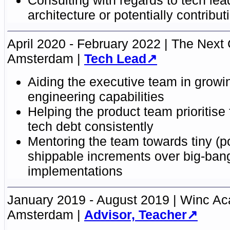
architecture or potentially contribut
April 2020 - February 2022
The Next 
Amsterdam
Tech Lead
Aiding the executive team in growin
engineering capabilities
Helping the product team prioritise
tech debt consistently
Mentoring the team towards tiny (po
shippable increments over big-ban
implementations
January 2019 - August 2019
Winc A
Amsterdam
Advisor, Teacher