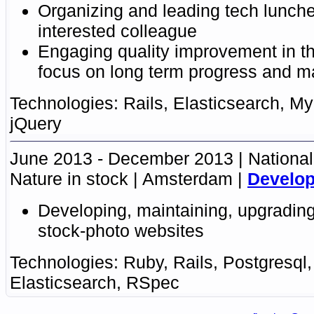
Organizing and leading tech lunche
interested colleague
Engaging
quality improvement in t
focus on long term progress
and ma
Rails
,
Elasticsearch
,
My
jQuery
June 2013 - December 2013
National
Nature in stock
Amsterdam
Develop
Developing, maintaining, upgrading
stock-photo websites
Ruby
,
Rails
,
Postgresql
Elasticsearch
,
RSpec