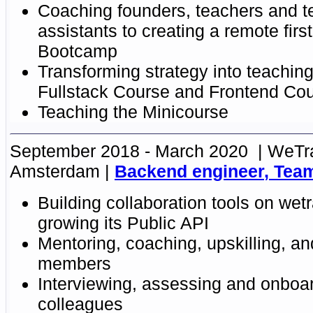
Coaching founders, teachers and t
assistants to creating a remote firs
Bootcamp
Transforming strategy into teaching
Fullstack Course and Frontend Co
Teaching
the
Minicourse
September 2018 - March 2020
WeTra
Amsterdam
Backend engineer
,
Tea
Building collaboration tools on we
growing its Public API
Mentoring, coaching, upskilling, a
members
Interviewing, assessing and onboa
colleagues