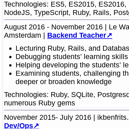
ES5, ES2015
,
ES2016,
NodeJS, TypeScript
,
Ruby, Rails
,
Post
August 2016 - November 2016
Le W
Amsterdam
Backend Teacher
Lecturing
Ruby
,
Rails
, and
Databas
Debugging students' learning skills
Helping developing the students' le
Examining students, challenging t
deeper or broaden knowledge
Ruby
,
SQLite
,
Postgresq
numerous Ruby gems
November 2015- July 2016
ikbenfrits.
Dev/Ops