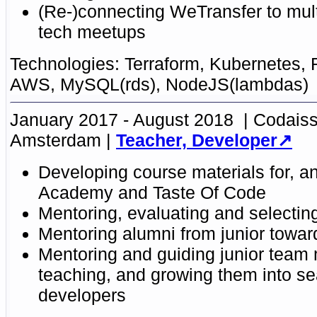
(Re-)connecting WeTransfer to mu
tech meetups
Terraform, Kubernetes, 
AWS, MySQL(rds), NodeJS(lambdas)
January 2017 - August 2018
Codaiss
Amsterdam
Teacher, Developer
Developing course
materials
for, a
Academy
and
Taste Of Code
Mentoring
, evaluating and selectin
Mentoring alumni
from junior towa
Mentoring and guiding
junior team
teaching, and
growing them into s
developers