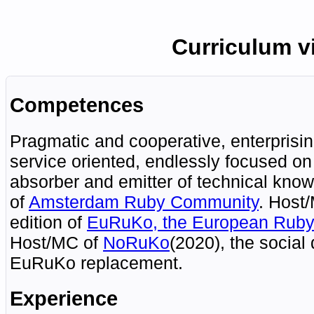
Curriculum v
Competences
Pragmatic and cooperative, enterprisin
service oriented, endlessly focused on
absorber and emitter of technical kno
of
Amsterdam
Ruby
Community
.
Host/
edition of
EuRuKo
, the European Ruby
Host/MC of
NoRuKo
(2020), the social
EuRuKo replacement.
Experience