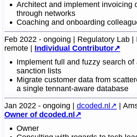
Architect and implement invoicing o
through networks
Coaching and onboarding colleagu
Feb 2022 - ongoing
Regulatory Lab
remote
Individual Contributor
Implement full and fuzzy search of
sanction lists
Migrate customer data from scatte
a single tennant-aware database
Jan 2022 - ongoing
dcoded.nl
Ams
Owner of dcoded.nl
Owner
Consulting with regards to tech lea