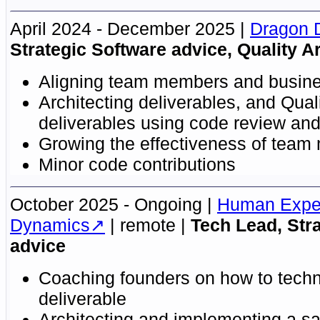
April 2024 - December 2025
Dragon 
Strategic Software advice, Quality Ar
Aligning team members and busin
Architecting deliverables, and Quali
deliverables using code review and 
Growing the effectiveness of tea
Minor code contributions
October 2025 - Ongoing
Human Expe
Dynamics
remote
Tech Lead, Str
advice
Coaching founders on how to techn
deliverable
Architecting and implementing a s