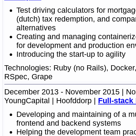
Test driving calculators
for mortgag
(dutch) tax redemption, and compar
alternatives
Creating and managing
containeriz
for development and production en
Introducing the start-up to agility
Ruby (no Rails)
,
Docker
RSpec
, Grape
December 2013 - November 2015
No
YoungCapital
Hoofddorp
Full-stack
Developing and maintaining of a mu
frontend and backend systems
Helping the development team pract