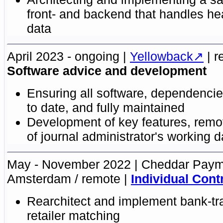
front- and backend that handles he
data
April 2023 - ongoing
Yellowback
r
Software advice and development
Ensuring all software, dependencie
to date, and fully maintained
Development of key features, remov
of journal administrator's working 
May - November 2022
Cheddar Paym
Amsterdam / remote
Individual Cont
Rearchitect and implement bank-tr
retailer matching