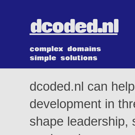
dcoded.nl
complex domains
simple solutions
dcoded.nl can help
development in thr
shape leadership, 